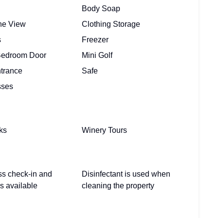
Body Soap
ine View
Clothing Storage
s
Freezer
Bedroom Door
Mini Golf
ntrance
Safe
sses
ks
Winery Tours
ss check-in and
Disinfectant is used when
s available
cleaning the property