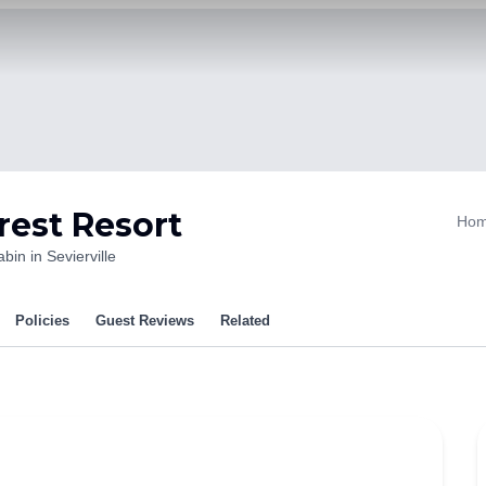
rest Resort
Ho
bin in Sevierville
Policies
Guest Reviews
Related