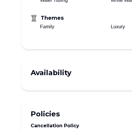
Water Tubing
White Wat
Themes
Family
Luxury
Availability
Policies
Cancellation Policy