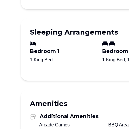
Sleeping Arrangements
Bedroom 1
Bedroom
1 King Bed
1 King Bed, 
Amenities
Additional Amenities
Arcade Games
BBQ Area