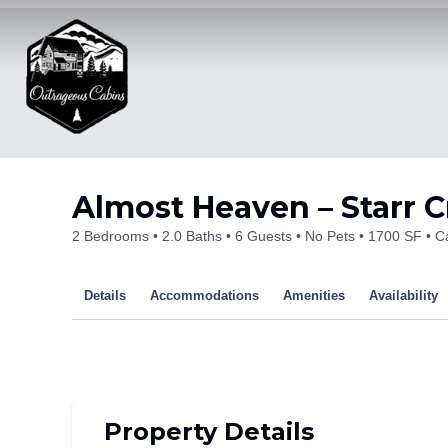
Skip
to
content
Almost Heaven – Starr C
2 Bedrooms
2.0 Baths
6 Guests
No Pets
1700 SF
Ca
Details
Accommodations
Amenities
Availability
Property Details