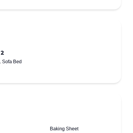
 2
1 Sofa Bed
Baking Sheet