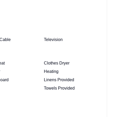
/ Cable
Television
eat
Clothes Dryer
r
Heating
Board
Linens Provided
Towels Provided