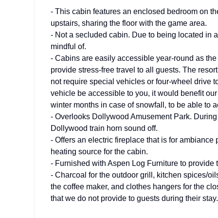
- This cabin features an enclosed bedroom on th
upstairs, sharing the floor with the game area.
- Not a secluded cabin. Due to being located in a
mindful of.
- Cabins are easily accessible year-round as the 
provide stress-free travel to all guests. The reso
not require special vehicles or four-wheel drive 
vehicle be accessible to you, it would benefit our
winter months in case of snowfall, to be able to 
- Overlooks Dollywood Amusement Park. During D
Dollywood train horn sound off.
- Offers an electric fireplace that is for ambiance
heating source for the cabin.
- Furnished with Aspen Log Furniture to provide th
- Charcoal for the outdoor grill, kitchen spices/oil
the coffee maker, and clothes hangers for the clos
that we do not provide to guests during their stay.