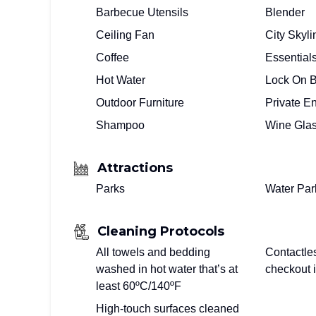
Barbecue Utensils
Blender
Ceiling Fan
City Skyl
Coffee
Essential
Hot Water
Lock On 
Outdoor Furniture
Private E
Shampoo
Wine Gla
Attractions
Parks
Water Par
Cleaning Protocols
All towels and bedding
Contactle
washed in hot water that’s at
checkout i
least 60ºC/140ºF
High-touch surfaces cleaned