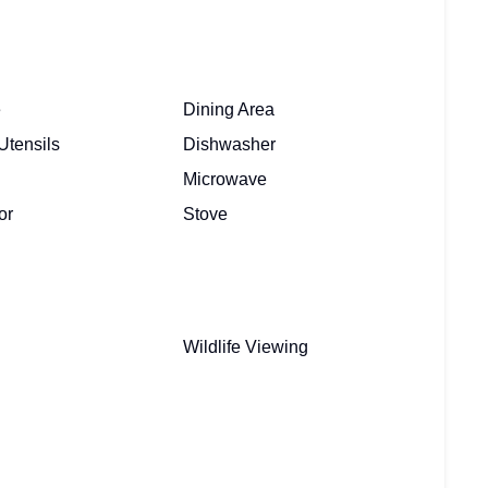
e
Dining Area
Utensils
Dishwasher
Microwave
or
Stove
Wildlife Viewing