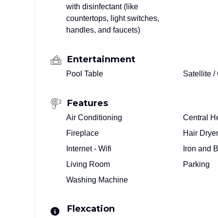
with disinfectant (like
countertops, light switches,
handles, and faucets)
Entertainment
Pool Table
Satellite 
Features
Air Conditioning
Central H
Fireplace
Hair Drye
Internet - Wifi
Iron and 
Living Room
Parking
Washing Machine
Flexcation