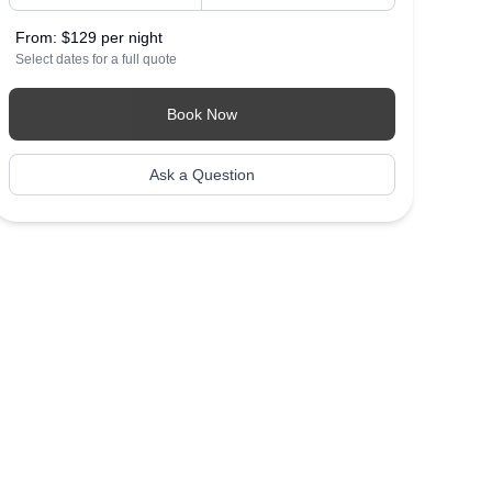
From:
$129 per night
Select dates for a full quote
Book Now
Ask a Question