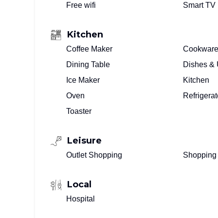
Free wifi
Smart TV
Kitchen
Coffee Maker
Cookwar
Dining Table
Dishes & 
Ice Maker
Kitchen
Oven
Refrigerat
Toaster
Leisure
Outlet Shopping
Shopping
Local
Hospital