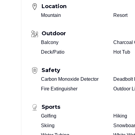
Location
Mountain
Resort
Outdoor
Balcony
Charcoal G
Deck/Patio
Hot Tub
Safety
Carbon Monoxide Detector
Deadbolt 
Fire Extinguisher
Outdoor L
Sports
Golfing
Hiking
Skiing
Snowboar