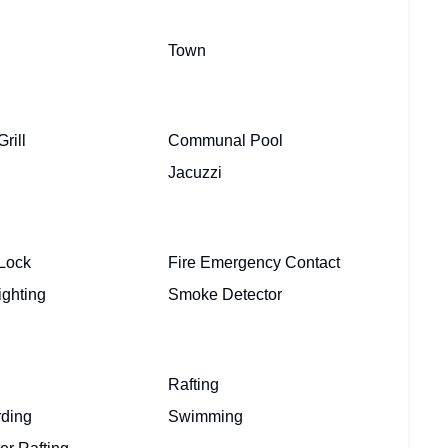
Town
rill
Communal Pool
Jacuzzi
Lock
Fire Emergency Contact
ighting
Smoke Detector
Rafting
ding
Swimming