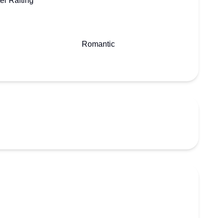
er Rafting
Romantic