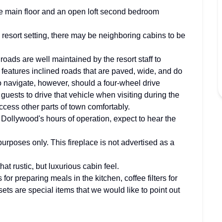
e main floor and an open loft second bedroom
 resort setting, there may be neighboring cabins to be
roads are well maintained by the resort staff to
rt features inclined roads that are paved, wide, and do
to navigate, however, should a four-wheel drive
 guests to drive that vehicle when visiting during the
access other parts of town comfortably.
ollywood's hours of operation, expect to hear the
 purposes only. This fireplace is not advertised as a
at rustic, but luxurious cabin feel.
s for preparing meals in the kitchen, coffee filters for
ets are special items that we would like to point out