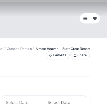
0
Favo
me
Vacation Rentals
Almost Heaven – Starr Crest Resort
Favorite
Share